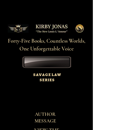
Forty-Five Books, Countless Worlds,
One Unforgettable Voice
SAVAGE LAW
SERIES
AUTHOR
MESSAGE