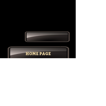
HOME PAGE
STORIES & POETRY
RETRO REVOLUTION