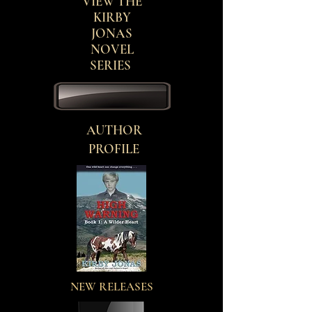
VIEW THE
KIRBY
JONAS
NOVEL
SERIES
AUTHOR
PROFILE
NEW RELEASES